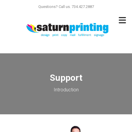
Skip to main content
Questions? Call us. 734.427.2887
Support
Introduction