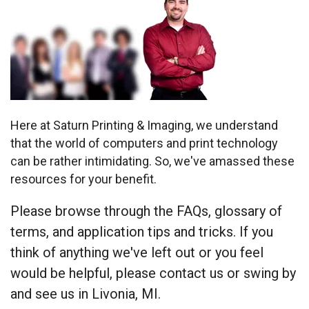
Here at Saturn Printing & Imaging, we understand
that the world of computers and print technology
can be rather intimidating. So, we've amassed these
resources for your benefit.
Please browse through the FAQs, glossary of
terms, and application tips and tricks. If you
think of anything we've left out or you feel
would be helpful, please contact us or swing by
and see us in Livonia, MI.