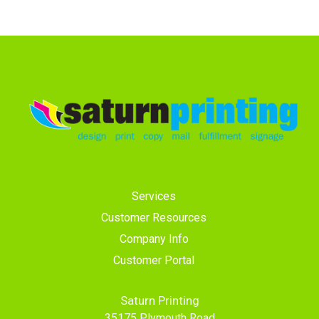
Services
Customer Resources
Company Info
Customer Portal
Saturn Printing
35175 Plymouth Road